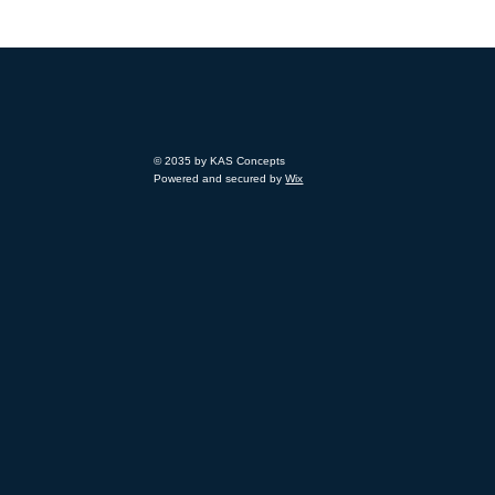
© 2035 by KAS Concepts
Powered and secured by
Wix