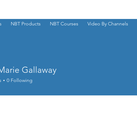
s
NBT Products
NBT Courses
Video By Channels
 Marie Gallaway
s
0
Following