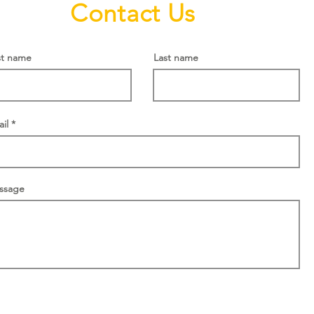
Contact Us
st name
Last name
il
ssage