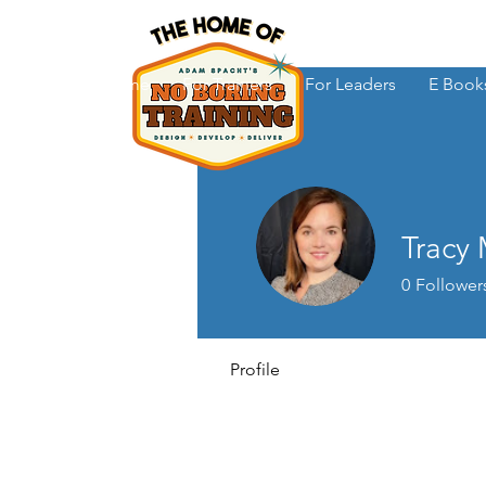
Home
For Trainers
For Leaders
E Book
Tracy
0
Follower
Profile