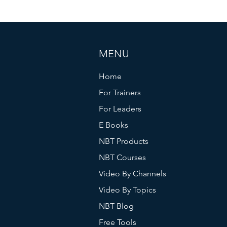
MENU
Home
For Trainers
For Leaders
E Books
NBT Products
NBT Courses
Video By Channels
Video By Topics
NBT Blog
Free Tools