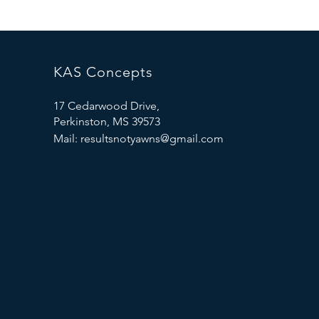
KAS Concepts
17 Cedarwood Drive,
Perkinston, MS 39573
Mail:
resultsnotyawns@gmail.com